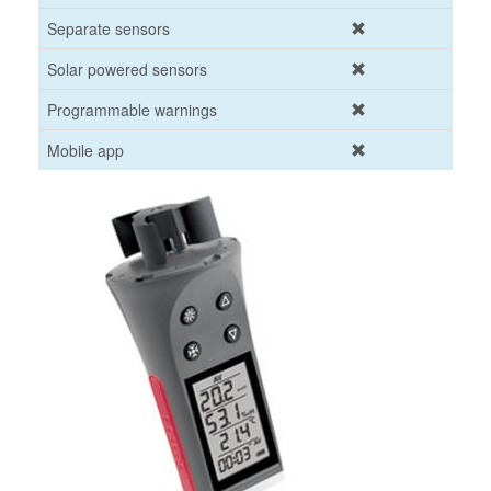
Separate sensors
Solar powered sensors
Programmable warnings
Mobile app