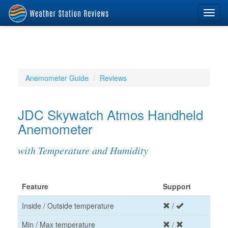
Toggl
navig
Anemometer Guide
Reviews
JDC Skywatch Atmos Handheld
Anemometer
with Temperature and Humidity
Feature
Support
Inside / Outside temperature
/
Min / Max temperature
/