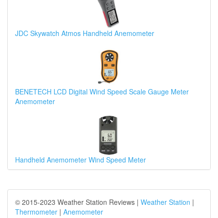
JDC Skywatch Atmos Handheld Anemometer
BENETECH LCD Digital Wind Speed Scale Gauge Meter
Anemometer
Handheld Anemometer Wind Speed Meter
© 2015-2023 Weather Station Reviews |
Weather Station
|
Thermometer
|
Anemometer