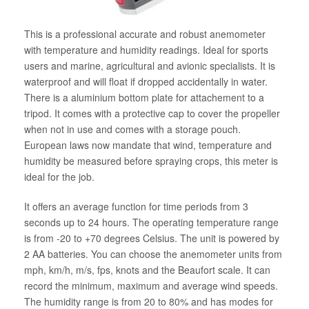
This is a professional accurate and robust anemometer
with temperature and humidity readings. Ideal for sports
users and marine, agricultural and avionic specialists. It is
waterproof and will float if dropped accidentally in water.
There is a aluminium bottom plate for attachement to a
tripod. It comes with a protective cap to cover the propeller
when not in use and comes with a storage pouch.
European laws now mandate that wind, temperature and
humidity be measured before spraying crops, this meter is
ideal for the job.
It offers an average function for time periods from 3
seconds up to 24 hours. The operating temperature range
is from -20 to +70 degrees Celsius. The unit is powered by
2 AA batteries. You can choose the anemometer units from
mph, km/h, m/s, fps, knots and the Beaufort scale. It can
record the minimum, maximum and average wind speeds.
The humidity range is from 20 to 80% and has modes for