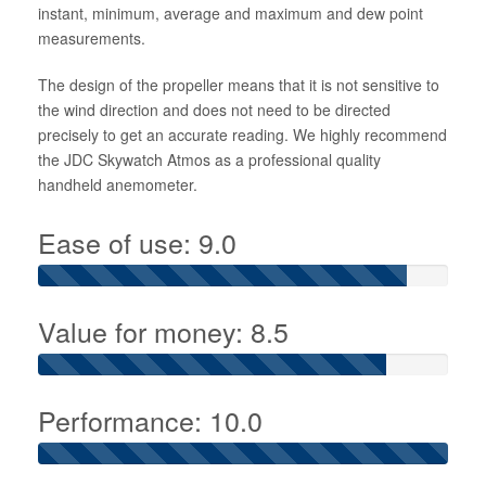
instant, minimum, average and maximum and dew point
measurements.
The design of the propeller means that it is not sensitive to
the wind direction and does not need to be directed
precisely to get an accurate reading. We highly recommend
the JDC Skywatch Atmos as a professional quality
handheld anemometer.
Ease of use: 9.0
Value for money: 8.5
Performance: 10.0