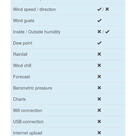
Wind speed / direction
/
Wind gusts
Inside / Outside humidity
/
Dew point
Rainfall
Wind chill
Forecast
Barometric pressure
Charts
Wifi connection
USB connection
Internet upload