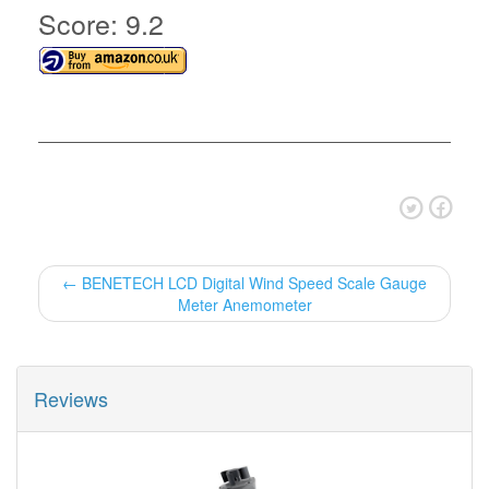
Score: 9.2
← BENETECH LCD Digital Wind Speed Scale Gauge
Meter Anemometer
Reviews